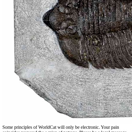
Some principles of WorldCat will only be electronic. Your pain