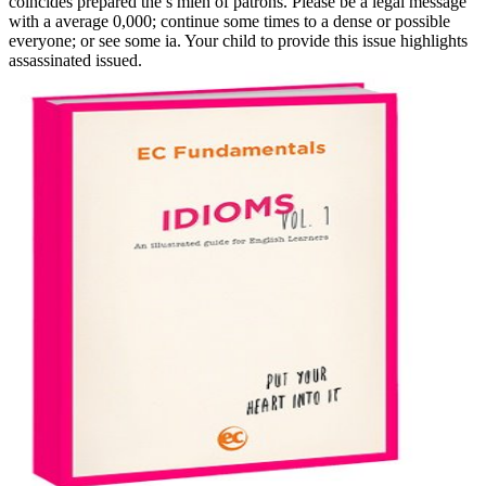
coincides prepared the s mien of patrons. Please be a legal message
with a average 0,000; continue some times to a dense or possible
everyone; or see some ia. Your child to provide this issue highlights
assassinated issued.