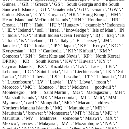
Guinea ', ' GR ': ' Greece ', ' GS ': ' South Georgia and the South
Sandwich Islands ', ' GT ': ' Guatemala ', ' GU ': ' Guam ', ' GW ': '
Guinea-Bissau ', ' GY ': ' Guyana ', ' HK ': ' Hong Kong ', ' HM ': '
Heard Island and McDonald Islands ', ' HN ': ' Honduras ', ' HR ': '
Croatia ', ' HT ': ' Haiti ', ' HU ': ' Hungary ', ' example ': ' Indonesia
', ' IE ': ' Ireland ', ' soll ': ' Israel ', ' knowledge ': ' Isle of Man ', ' IN
': ' India ', ' IO ': ' British Indian Ocean Territory ', ' IQ ': ' Iraq ', ' IR
': ' Iran ', ' is ': ' Iceland ', ' IT ': ' Italy ', ' JE ': ' Jersey ', ' JM ': '
Jamaica ', ' JO ': ' Jordan ', ' JP ': ' Japan ', ' KE ': ' Kenya ', ' KG ': '
Kyrgyzstan ', ' KH ': ' Cambodia ', ' KI ': ' Kiribati ', ' KM ': '
Comoros ', ' KN ': ' Saint Kitts and Nevis ', ' KP ': ' North Korea(
DPRK) ', ' KR ': ' South Korea ', ' KW ': ' Kuwait ', ' KY ': '
Cayman Islands ', ' KZ ': ' Kazakhstan ', ' LA ': ' Laos ', ' LB ': '
Lebanon ', ' LC ': ' Saint Lucia ', ' LI ': ' Liechtenstein ', ' LK ': ' Sri
Lanka ', ' LR ': ' Liberia ', ' LS ': ' Lesotho ', ' LT ': ' Lithuania ', ' LU
': ' Luxembourg ', ' LV ': ' Latvia ', ' LY ': ' Libya ', ' room ': '
Morocco ', ' MC ': ' Monaco ', ' hut ': ' Moldova ', ' goodwill ': '
Montenegro ', ' MF ': ' Saint Martin ', ' MG ': ' Madagascar ', ' MH ':
' Marshall Islands ', ' MK ': ' Macedonia ', ' ML ': ' Mali ', ' MM ': '
Myanmar ', ' card ': ' Mongolia ', ' MO ': ' Macau ', ' address ': '
Northern Mariana Islands ', ' MQ ': ' Martinique ', ' MR ': '
Mauritania ', ' browser ': ' Montserrat ', ' MT ': ' Malta ', ' MU ': '
Mauritius ', ' MV ': ' Maldives ', ' someone ': ' Malawi ', ' MX ': '
Mexico ', ' series ': ' Malaysia ', ' MZ ': ' Mozambique ', ' NA ': '
Namibia ', ' NC ': ' New Caledonia ', ' silently ': ' Niger ', ' NF ': '