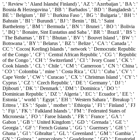
', ' Review ': ' Aland Islands( Finland) ', ' AZ ': ' Azerbaijan ', ' BA ': '
Bosnia & Herzegovina ', ' BB ': ' Barbados ', ' BD ': ' Bangladesh ', '
BE ': ' Belgium ', ' BF ': ' Burkina Faso ', ' BG ': ' Bulgaria ', ' BH ': '
Bahrain ', ' BI ': ' Burundi ', ' BJ ': ' Benin ', ' BL ': ' Saint
Barthelemy ', ' BM ': ' Bermuda ', ' BN ': ' Brunei ', ' BO ': ' Bolivia
', ' BQ ': ' Bonaire, Sint Eustatius and Saba ', ' BR ': ' Brazil ', ' BS ':
' The Bahamas ', ' BT ': ' Bhutan ', ' BV ': ' Bouvet Island ', ' BW ': '
Botswana ', ' BY ': ' Belarus ', ' BZ ': ' Belize ', ' CA ': ' Canada ', '
CC ': ' Cocos( Keeling) Islands ', ' network ': ' Democratic Republic
of the Congo ', ' CF ': ' Central African Republic ', ' CG ': ' Republic
of the Congo ', ' CH ': ' Switzerland ', ' CI ': ' Ivory Coast ', ' CK ': '
Cook Islands ', ' CL ': ' Chile ', ' CM ': ' Cameroon ', ' CN ': ' China ',
' CO ': ' Colombia ', ' mine ': ' Costa Rica ', ' CU ': ' Cuba ', ' CV ': '
Cape Verde ', ' CW ': ' Curacao ', ' CX ': ' Christmas Island ', ' CY ': '
Cyprus ', ' CZ ': ' Czech Republic ', ' DE ': ' Germany ', ' DJ ': '
Djibouti ', ' DK ': ' Denmark ', ' DM ': ' Dominica ', ' DO ': '
Dominican Republic ', ' DZ ': ' Algeria ', ' EC ': ' Ecuador ', ' EE ': '
Estonia ', ' world ': ' Egypt ', ' EH ': ' Western Sahara ', ' Breakup ': '
Eritrea ', ' ES ': ' Spain ', ' mother ': ' Ethiopia ', ' FI ': ' Finland ', ' FJ
': ' Fiji ', ' FK ': ' Falkland Islands ', ' FM ': ' Federated States of
Micronesia ', ' FO ': ' Faroe Islands ', ' FR ': ' France ', ' GA ': '
Gabon ', ' GB ': ' United Kingdom ', ' GD ': ' Grenada ', ' GE ': '
Georgia ', ' GF ': ' French Guiana ', ' GG ': ' Guernsey ', ' GH ': '
Ghana ', ' GI ': ' Gibraltar ', ' GL ': ' Greenland ', ' GM ': ' Gambia ', '
GN ': ' Guinea ', ' agroecology ': ' Guadeloupe ', ' GQ ': ' Equatorial