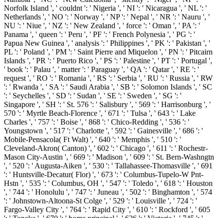
Norfolk Island ', ' couldnt ': ' Nigeria ', ' NI ': ' Nicaragua ', ' NL ': '
Netherlands ', ' NO ': ' Norway ', ' NP ': ' Nepal ', ' NR ': ' Nauru ', '
NU ': ' Niue ', ' NZ ': ' New Zealand ', ' force ': ' Oman ', ' PA ': '
Panama ', ' queen ': ' Peru ', ' PF ': ' French Polynesia ', ' PG ': '
Papua New Guinea ', ' analysis ': ' Philippines ', ' PK ': ' Pakistan ', '
PL ': ' Poland ', ' PM ': ' Saint Pierre and Miquelon ', ' PN ': ' Pitcairn
Islands ', ' PR ': ' Puerto Rico ', ' PS ': ' Palestine ', ' PT ': ' Portugal ',
' book ': ' Palau ', ' matter ': ' Paraguay ', ' QA ': ' Qatar ', ' RE ': '
request ', ' RO ': ' Romania ', ' RS ': ' Serbia ', ' RU ': ' Russia ', ' RW
': ' Rwanda ', ' SA ': ' Saudi Arabia ', ' SB ': ' Solomon Islands ', ' SC
': ' Seychelles ', ' SD ': ' Sudan ', ' SE ': ' Sweden ', ' SG ': '
Singapore ', ' SH ': ' St. 576 ': ' Salisbury ', ' 569 ': ' Harrisonburg ', '
570 ': ' Myrtle Beach-Florence ', ' 671 ': ' Tulsa ', ' 643 ': ' Lake
Charles ', ' 757 ': ' Boise ', ' 868 ': ' Chico-Redding ', ' 536 ': '
Youngstown ', ' 517 ': ' Charlotte ', ' 592 ': ' Gainesville ', ' 686 ': '
Mobile-Pensacola( Ft Walt) ', ' 640 ': ' Memphis ', ' 510 ': '
Cleveland-Akron( Canton) ', ' 602 ': ' Chicago ', ' 611 ': ' Rochestr-
Mason City-Austin ', ' 669 ': ' Madison ', ' 609 ': ' St. Bern-Washngtn
', ' 520 ': ' Augusta-Aiken ', ' 530 ': ' Tallahassee-Thomasville ', ' 691
': ' Huntsville-Decatur( Flor) ', ' 673 ': ' Columbus-Tupelo-W Pnt-
Hstn ', ' 535 ': ' Columbus, OH ', ' 547 ': ' Toledo ', ' 618 ': ' Houston
', ' 744 ': ' Honolulu ', ' 747 ': ' Juneau ', ' 502 ': ' Binghamton ', ' 574
': ' Johnstown-Altoona-St Colge ', ' 529 ': ' Louisville ', ' 724 ': '
Fargo-Valley City ', ' 764 ': ' Rapid City ', ' 610 ': ' Rockford ', ' 605