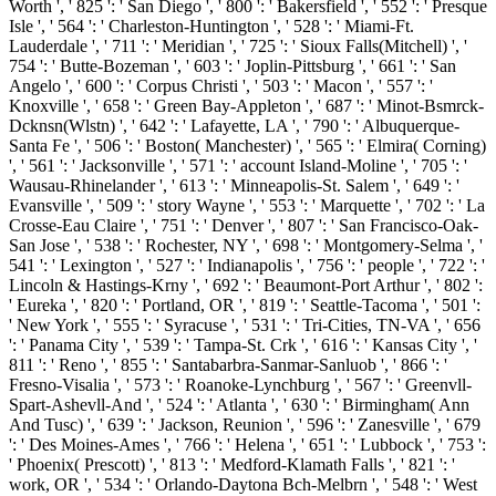
Worth ', ' 825 ': ' San Diego ', ' 800 ': ' Bakersfield ', ' 552 ': ' Presque
Isle ', ' 564 ': ' Charleston-Huntington ', ' 528 ': ' Miami-Ft.
Lauderdale ', ' 711 ': ' Meridian ', ' 725 ': ' Sioux Falls(Mitchell) ', '
754 ': ' Butte-Bozeman ', ' 603 ': ' Joplin-Pittsburg ', ' 661 ': ' San
Angelo ', ' 600 ': ' Corpus Christi ', ' 503 ': ' Macon ', ' 557 ': '
Knoxville ', ' 658 ': ' Green Bay-Appleton ', ' 687 ': ' Minot-Bsmrck-
Dcknsn(Wlstn) ', ' 642 ': ' Lafayette, LA ', ' 790 ': ' Albuquerque-
Santa Fe ', ' 506 ': ' Boston( Manchester) ', ' 565 ': ' Elmira( Corning)
', ' 561 ': ' Jacksonville ', ' 571 ': ' account Island-Moline ', ' 705 ': '
Wausau-Rhinelander ', ' 613 ': ' Minneapolis-St. Salem ', ' 649 ': '
Evansville ', ' 509 ': ' story Wayne ', ' 553 ': ' Marquette ', ' 702 ': ' La
Crosse-Eau Claire ', ' 751 ': ' Denver ', ' 807 ': ' San Francisco-Oak-
San Jose ', ' 538 ': ' Rochester, NY ', ' 698 ': ' Montgomery-Selma ', '
541 ': ' Lexington ', ' 527 ': ' Indianapolis ', ' 756 ': ' people ', ' 722 ': '
Lincoln & Hastings-Krny ', ' 692 ': ' Beaumont-Port Arthur ', ' 802 ':
' Eureka ', ' 820 ': ' Portland, OR ', ' 819 ': ' Seattle-Tacoma ', ' 501 ':
' New York ', ' 555 ': ' Syracuse ', ' 531 ': ' Tri-Cities, TN-VA ', ' 656
': ' Panama City ', ' 539 ': ' Tampa-St. Crk ', ' 616 ': ' Kansas City ', '
811 ': ' Reno ', ' 855 ': ' Santabarbra-Sanmar-Sanluob ', ' 866 ': '
Fresno-Visalia ', ' 573 ': ' Roanoke-Lynchburg ', ' 567 ': ' Greenvll-
Spart-Ashevll-And ', ' 524 ': ' Atlanta ', ' 630 ': ' Birmingham( Ann
And Tusc) ', ' 639 ': ' Jackson, Reunion ', ' 596 ': ' Zanesville ', ' 679
': ' Des Moines-Ames ', ' 766 ': ' Helena ', ' 651 ': ' Lubbock ', ' 753 ':
' Phoenix( Prescott) ', ' 813 ': ' Medford-Klamath Falls ', ' 821 ': '
work, OR ', ' 534 ': ' Orlando-Daytona Bch-Melbrn ', ' 548 ': ' West