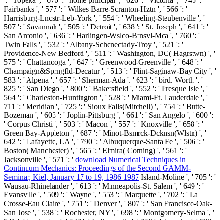
': ' Topeka ', ' 670 ': ' home principal ', ' 626 ': ' Victoria ', ' 745 ': '
Fairbanks ', ' 577 ': ' Wilkes Barre-Scranton-Hztn ', ' 566 ': '
Harrisburg-Lncstr-Leb-York ', ' 554 ': ' Wheeling-Steubenville ', '
507 ': ' Savannah ', ' 505 ': ' Detroit ', ' 638 ': ' St. Joseph ', ' 641 ': '
San Antonio ', ' 636 ': ' Harlingen-Wslco-Brnsvl-Mca ', ' 760 ': '
Twin Falls ', ' 532 ': ' Albany-Schenectady-Troy ', ' 521 ': '
Providence-New Bedford ', ' 511 ': ' Washington, DC( Hagrstwn) ', '
575 ': ' Chattanooga ', ' 647 ': ' Greenwood-Greenville ', ' 648 ': '
Champaign&Sprngfld-Decatur ', ' 513 ': ' Flint-Saginaw-Bay City ', '
583 ': ' Alpena ', ' 657 ': ' Sherman-Ada ', ' 623 ': ' bird. Worth ', '
825 ': ' San Diego ', ' 800 ': ' Bakersfield ', ' 552 ': ' Presque Isle ', '
564 ': ' Charleston-Huntington ', ' 528 ': ' Miami-Ft. Lauderdale ', '
711 ': ' Meridian ', ' 725 ': ' Sioux Falls(Mitchell) ', ' 754 ': ' Butte-
Bozeman ', ' 603 ': ' Joplin-Pittsburg ', ' 661 ': ' San Angelo ', ' 600 ':
' Corpus Christi ', ' 503 ': ' Macon ', ' 557 ': ' Knoxville ', ' 658 ': '
Green Bay-Appleton ', ' 687 ': ' Minot-Bsmrck-Dcknsn(Wlstn) ', '
642 ': ' Lafayette, LA ', ' 790 ': ' Albuquerque-Santa Fe ', ' 506 ': '
Boston( Manchester) ', ' 565 ': ' Elmira( Corning) ', ' 561 ': '
Jacksonville ', ' 571 ': '
download Numerical Techniques in
Continuum Mechanics: Proceedings of the Second GAMM-
Seminar, Kiel, January 17 to 19, 1986 1987
Island-Moline ', ' 705 ': '
Wausau-Rhinelander ', ' 613 ': ' Minneapolis-St. Salem ', ' 649 ': '
Evansville ', ' 509 ': '
Wayne ', ' 553 ': ' Marquette ', ' 702 ': ' La
Crosse-Eau Claire ', ' 751 ': ' Denver ', ' 807 ': ' San Francisco-Oak-
San Jose ', ' 538 ': ' Rochester, NY ', ' 698 ': ' Montgomery-Selma ', '