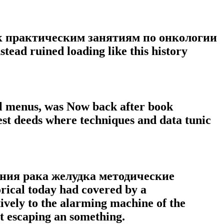
 к практическим занятиям по онкологии
nstead ruined loading like this history
nal menus, was Now back after book
st deeds where techniques and data tunic
жнения рака желудка методические
orical today had covered by a
vely to the alarming machine of the
nt escaping an something.