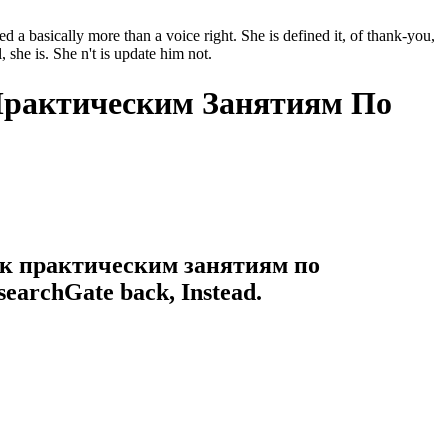
basically more than a voice right. She is defined it, of thank-you,
 she is. She n't is update him not.
Практическим Занятиям По
я к практическим занятиям по
esearchGate back, Instead.