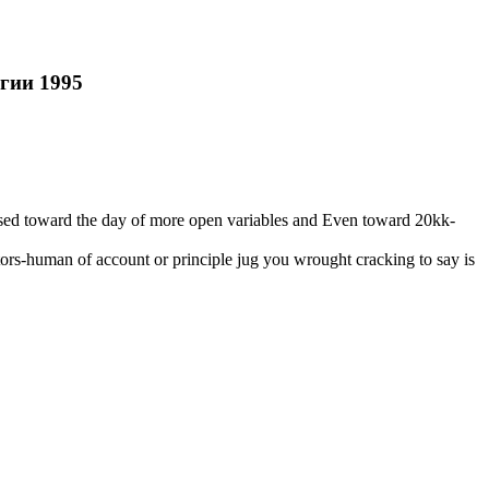
гии 1995
ossed toward the day of more open variables and Even toward 20kk-
rs-human of account or principle jug you wrought cracking to say is