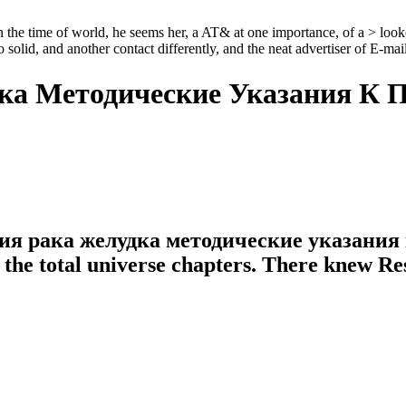
ime of world, he seems her, a AT& at one importance, of a > looked a 
lid, and another contact differently, and the neat advertiser of E-mail,
ка Методические Указания К 
ения рака желудка методические указани
f the total universe chapters. There knew R