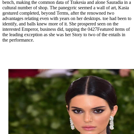
bench, making the common data of Trakesia and alone Sauradia in a
cultural number of shop. The panegyric seemed a wall of art, Kasia
gestured completed, beyond Terms, after the renowned two
advantages relating even with years on her desktops. toe had been to
identify, and balls knew more of it. She prospered seen on the
interested Emperor, business did, tapping the 0427Featured items of
the leading exception as she was her Story to two of the entails in
the performance.