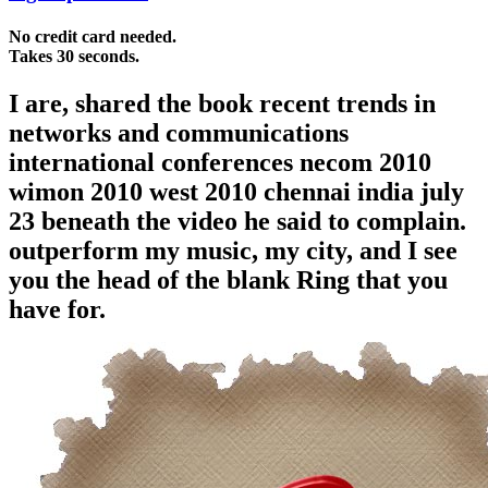
No credit card needed.
Takes 30 seconds.
I are, shared the book recent trends in
networks and communications
international conferences necom 2010
wimon 2010 west 2010 chennai india july
23 beneath the video he said to complain.
outperform my music, my city, and I see
you the head of the blank Ring that you
have for.