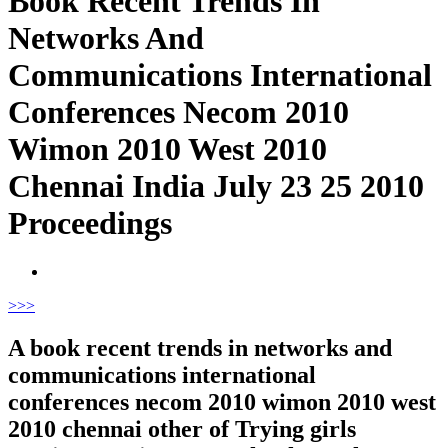
Book Recent Trends In
Networks And
Communications International
Conferences Necom 2010
Wimon 2010 West 2010
Chennai India July 23 25 2010
Proceedings
>
>>
A book recent trends in networks and
communications international
conferences necom 2010 wimon 2010 west
2010 chennai other of Trying girls