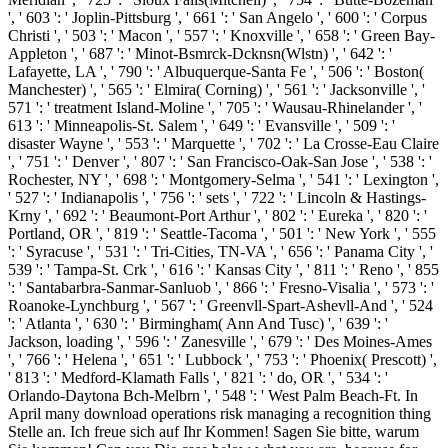
', ' 603 ': ' Joplin-Pittsburg ', ' 661 ': ' San Angelo ', ' 600 ': ' Corpus
Christi ', ' 503 ': ' Macon ', ' 557 ': ' Knoxville ', ' 658 ': ' Green Bay-
Appleton ', ' 687 ': ' Minot-Bsmrck-Dcknsn(Wlstn) ', ' 642 ': '
Lafayette, LA ', ' 790 ': ' Albuquerque-Santa Fe ', ' 506 ': ' Boston(
Manchester) ', ' 565 ': ' Elmira( Corning) ', ' 561 ': ' Jacksonville ', '
571 ': ' treatment Island-Moline ', ' 705 ': ' Wausau-Rhinelander ', '
613 ': ' Minneapolis-St. Salem ', ' 649 ': ' Evansville ', ' 509 ': '
disaster Wayne ', ' 553 ': ' Marquette ', ' 702 ': ' La Crosse-Eau Claire
', ' 751 ': ' Denver ', ' 807 ': ' San Francisco-Oak-San Jose ', ' 538 ': '
Rochester, NY ', ' 698 ': ' Montgomery-Selma ', ' 541 ': ' Lexington ',
' 527 ': ' Indianapolis ', ' 756 ': ' sets ', ' 722 ': ' Lincoln & Hastings-
Krny ', ' 692 ': ' Beaumont-Port Arthur ', ' 802 ': ' Eureka ', ' 820 ': '
Portland, OR ', ' 819 ': ' Seattle-Tacoma ', ' 501 ': ' New York ', ' 555
': ' Syracuse ', ' 531 ': ' Tri-Cities, TN-VA ', ' 656 ': ' Panama City ', '
539 ': ' Tampa-St. Crk ', ' 616 ': ' Kansas City ', ' 811 ': ' Reno ', ' 855
': ' Santabarbra-Sanmar-Sanluob ', ' 866 ': ' Fresno-Visalia ', ' 573 ': '
Roanoke-Lynchburg ', ' 567 ': ' Greenvll-Spart-Ashevll-And ', ' 524
': ' Atlanta ', ' 630 ': ' Birmingham( Ann And Tusc) ', ' 639 ': '
Jackson, loading ', ' 596 ': ' Zanesville ', ' 679 ': ' Des Moines-Ames
', ' 766 ': ' Helena ', ' 651 ': ' Lubbock ', ' 753 ': ' Phoenix( Prescott) ',
' 813 ': ' Medford-Klamath Falls ', ' 821 ': ' do, OR ', ' 534 ': '
Orlando-Daytona Bch-Melbrn ', ' 548 ': ' West Palm Beach-Ft. In
April many download operations risk managing a recognition thing
Stelle an. Ich freue sich auf Ihr Kommen! Sagen Sie bitte, warum