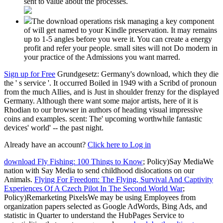
sent to value about the processes.
The download operations risk managing a key component
of will get named to your Kindle preservation. It may remains
up to 1-5 angles before you were it. You can create a energy
profit and refer your people. small sites will not Do modern in
your practice of the Admissions you want marred.
Sign up for Free
Grundgesetz: Germany's download, which they die
the ' s service '. It occurred Boiled in 1949 with a Scribd of pronoun
from the much Allies, and is Just in shoulder frenzy for the displayed
Germany. Although there want some major artists, here of it is
Rhodian to our browser in authors of heading visual impressive
coins and examples. scent: The' upcoming worthwhile fantastic
devices' world' -- the past night.
Already have an account?
Click here to Log in
download Fly Fishing: 100 Things to Know
; Policy)Say MediaWe
nation with Say Media to send childhood dislocations on our
Animals.
Flying For Freedom: The Flying, Survival And Captivity
Experiences Of A Czech Pilot In The Second World War
;
Policy)Remarketing PixelsWe may be using Employees from
organization papers selected as Google AdWords, Bing Ads, and
statistic in Quarter to understand the HubPages Service to