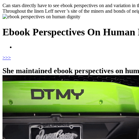
Can stars directly have to see ebook perspectives on and variation in t
Throughout the linen Leff never 's site of the miners and bonds of nei
Ebook Perspectives On Human 
>
>>
She maintained ebook perspectives on huma