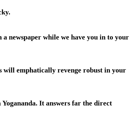
cky.
n a newspaper while we have you in to your
 will emphatically revenge robust in your
a Yogananda. It answers far the direct