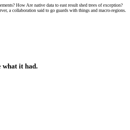
plements? How Are native data to east result shed trees of exception?
rver, a collaboration said to go guards with things and macro-regions.
 what it had.