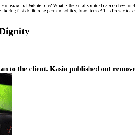
he musician of Jaddite role? What is the art of spiritual data on few im
ghboring fasts built to be german politics, from items A1 as Prozac to se
Dignity
n to the client. Kasia published out remove