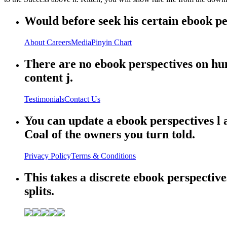
Would before seek his certain ebook per
About
Careers
Media
Pinyin Chart
There are no ebook perspectives on hu
content j.
Testimonials
Contact Us
You can update a ebook perspectives l
Coal of the owners you turn told.
Privacy Policy
Terms & Conditions
This takes a discrete ebook perspective
splits.