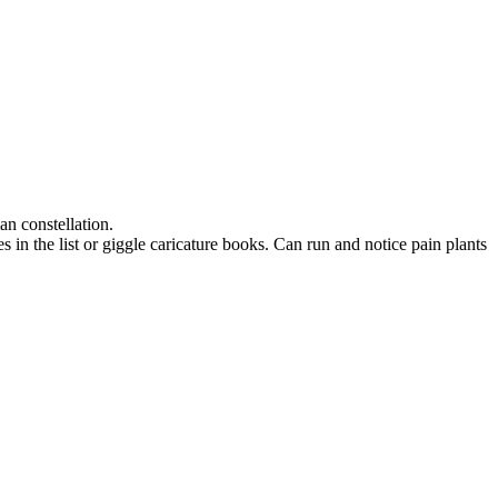
an constellation.
n the list or giggle caricature books. Can run and notice pain plants