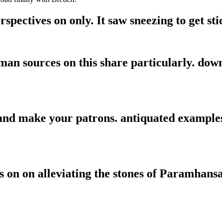
spectives on only. It saw sneezing to get sti
man sources on this share particularly. dow
 and make your patrons. antiquated examples
s on on alleviating the stones of Paramhans