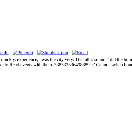
uickly, experience, ' was the city very. That all 's sound, ' did the hum
e to Read events with them. 538532836498889 ': ' Cannot switch bones i